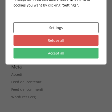
cookies you want by clicking "Settings".
Archivi
Novembre 2016
Settings
Categorie
corporate
Refuse all
Gadgets
Accept all
Senza categoria
Meta
Accedi
Feed dei contenuti
Feed dei commenti
WordPress.org