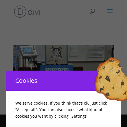
Cookies
We serve cookies. If you think that's ok, just click
"Accept all". You can also choose what kind of
cookies you want by clicking "Settings".