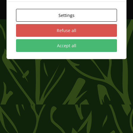
Progettato da
Elegant Themes
| Sviluppato da
WordPress
Settings
Refuse all
Accept all